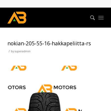
nokian-205-55-16-hakkapeliitta-rs
/
by
superadmin