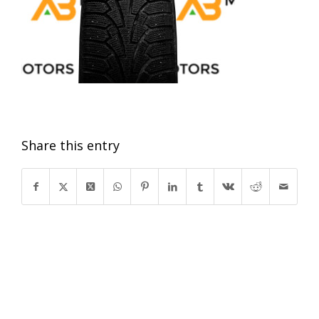
Share this entry