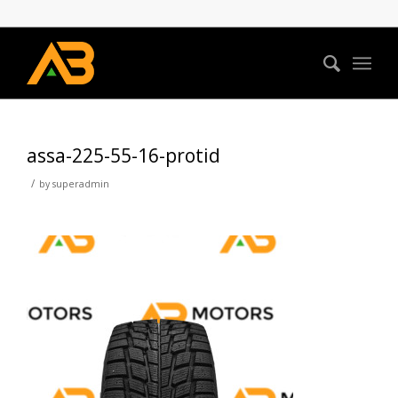
assa-225-55-16-protid
/
by
superadmin