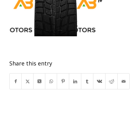
Share this entry